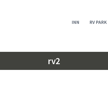
INN
RV PARK
rv2