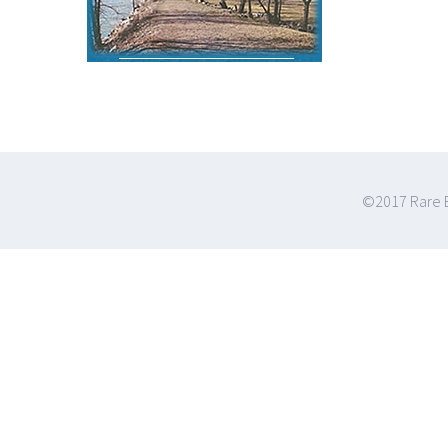
©2017 Rare E