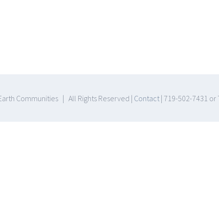
arth Communities | All Rights Reserved |
Contact
| 719-502-7431 or