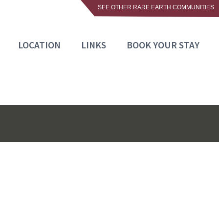
SEE OTHER RARE EARTH COMMUNITIES
LOCATION
LINKS
BOOK YOUR STAY