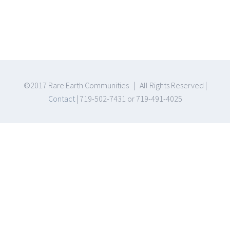
©2017 Rare Earth Communities | All Rights Reserved |
Contact
| 719-502-7431 or 719-491-4025