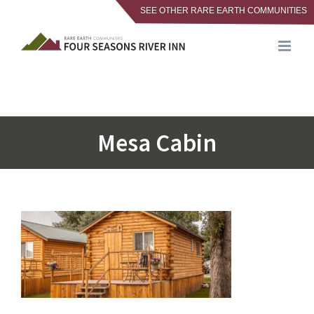
SEE OTHER RARE EARTH COMMUNITIES
Skip
to
content
Mesa Cabin