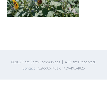
©2017 Rare Earth Communities | All Rights Reserved |
Contact
| 719-502-7431 or 719-491-4025