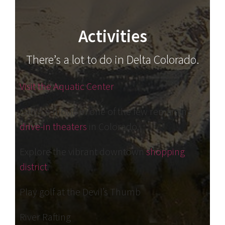
Activities
There’s a lot to do in Delta Colorado.
Visit the Aquatic Center
Catch a movie in one of the few remaining
drive-in theaters
in Colorado.
Explore the vibrant downtown
shopping
district
.
Play golf at the Devil’s Thumb
River Rafting