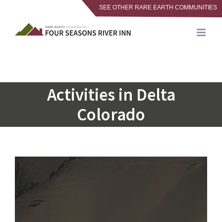
SEE OTHER RARE EARTH COMMUNITIES
Skip
to
content
Activities in Delta
Colorado