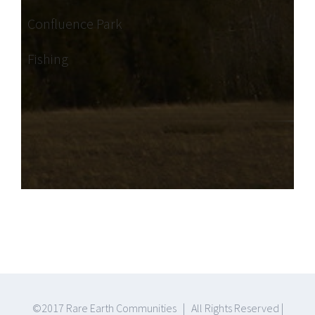
Confluence Park
Fishing
©2017 Rare Earth Communities | All Rights Reserved |